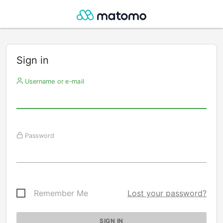
Sign in
Username or e-mail
Password
Remember Me
Lost your password?