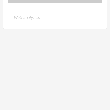
Web analytics